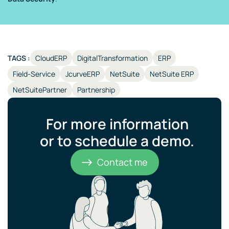
TAGS :
CloudERP
DigitalTransformation
ERP
Field-Service
JcurveERP
NetSuite
NetSuite ERP
NetSuitePartner
Partnership
For more information
or to schedule a demo.​
Contact me