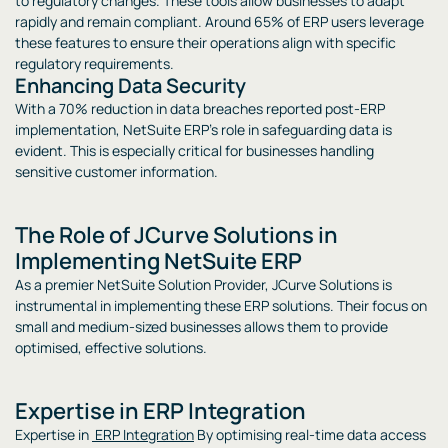
to regulatory changes. These tools allow businesses to adapt
rapidly and remain compliant. Around 65% of ERP users leverage
these features to ensure their operations align with specific
regulatory requirements.
Enhancing Data Security
With a 70% reduction in data breaches reported post-ERP
implementation, NetSuite ERP’s role in safeguarding data is
evident. This is especially critical for businesses handling
sensitive customer information.
The Role of JCurve Solutions in
Implementing NetSuite ERP
As a premier NetSuite Solution Provider, JCurve Solutions is
instrumental in implementing these ERP solutions. Their focus on
small and medium-sized businesses allows them to provide
optimised, effective solutions.
Expertise in ERP Integration
Expertise in
ERP Integration
By optimising real-time data access