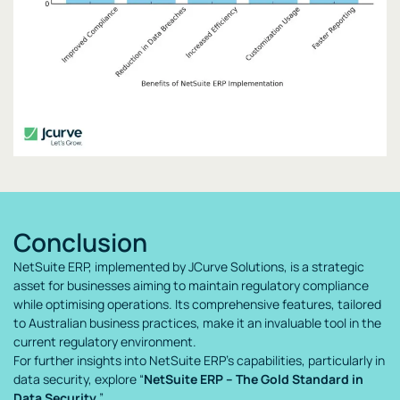
Conclusion
NetSuite ERP, implemented by JCurve Solutions, is a strategic
asset for businesses aiming to maintain regulatory compliance
while optimising operations. Its comprehensive features, tailored
to Australian business practices, make it an invaluable tool in the
current regulatory environment.
For further insights into NetSuite ERP’s capabilities, particularly in
data security, explore “
NetSuite ERP – The Gold Standard in
Data Security
.”