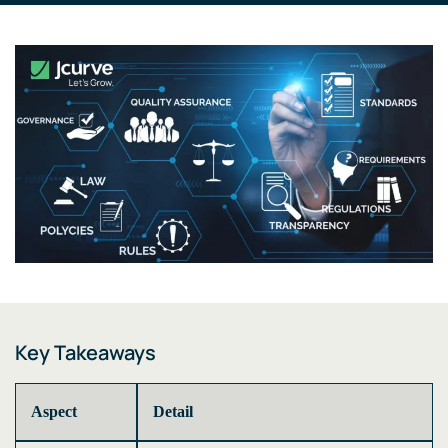
Key Takeaways
Aspect
Detail