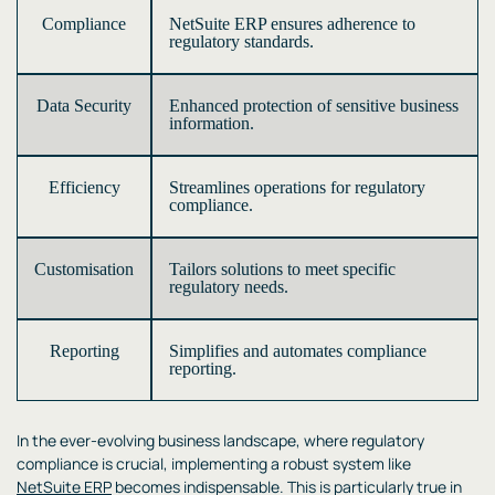
Compliance
NetSuite ERP ensures adherence to
regulatory standards.
Data Security
Enhanced protection of sensitive business
information.
Efficiency
Streamlines operations for regulatory
compliance.
Customisation
Tailors solutions to meet specific
regulatory needs.
Reporting
Simplifies and automates compliance
reporting.
In the ever-evolving business landscape, where regulatory
compliance is crucial, implementing a robust system like
NetSuite ERP
becomes indispensable. This is particularly true in