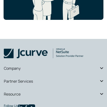
Company
Partner Services
Resource
Follow Us