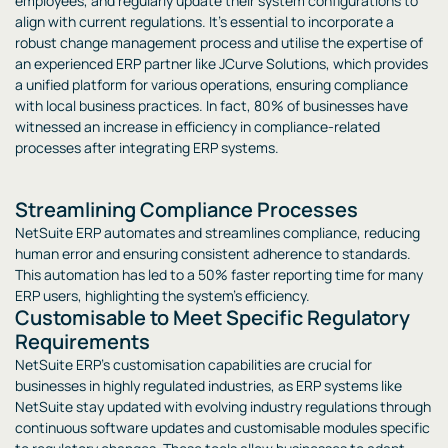
employees, and regularly update their system configurations to
align with current regulations. It’s essential to incorporate a
robust change management process and utilise the expertise of
an experienced ERP partner like JCurve Solutions, which provides
a unified platform for various operations, ensuring compliance
with local business practices. In fact, 80% of businesses have
witnessed an increase in efficiency in compliance-related
processes after integrating ERP systems.
Streamlining Compliance Processes
NetSuite ERP automates and streamlines compliance, reducing
human error and ensuring consistent adherence to standards.
This automation has led to a 50% faster reporting time for many
ERP users, highlighting the system’s efficiency.
Customisable to Meet Specific Regulatory
Requirements
NetSuite ERP’s customisation capabilities are crucial for
businesses in highly regulated industries, as ERP systems like
NetSuite stay updated with evolving industry regulations through
continuous software updates and customisable modules specific