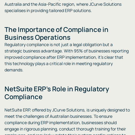
Australia and the Asia-Pacific region, where JCurve Solutions
specialises in providing tailored ERP solutions.
The Importance of Compliance in
Business Operations
Regulatory compliance is not just a legal obligation but a
strategic business advantage. With 95% of businesses reporting
improved compliance after ERP implementation, it’s clear that
this technology plays a critical role in meeting regulatory
demands.
NetSuite ERP’s Role in Regulatory
Compliance
NetSuite ERP, offered by JCurve Solutions, is uniquely designed to
meet the challenges of Australian businesses. To ensure
compliance during ERP implementation, businesses should
engage in rigorous planning, conduct thorough training for their