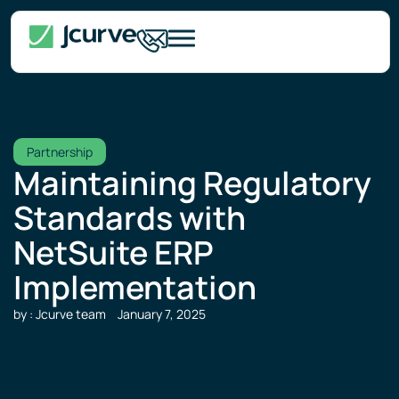
Partnership
Maintaining Regulatory
Standards with
NetSuite ERP
Implementation
by : Jcurve team
January 7, 2025