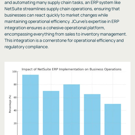
and automating many supply chain tasks, an ERP system like
NetSuite streamlines supply chain operations, ensuring that
businesses can react quickly to market changes while
maintaining operational efficiency. JCurve’s expertise in ERP
integration ensures a cohesive operational platform,
encompassing everything from sales to inventory management.
This integration is a cornerstone for operational efficiency and
regulatory compliance.