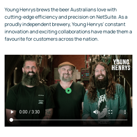
Young Henrys brews the beer Australians love with
cutting-edge efficiency and precision on NetSuite. As a
proudly independent brewery, Young Henrys’ constant
innovation and exciting collaborations have made them a
favourite for customers across the nation.