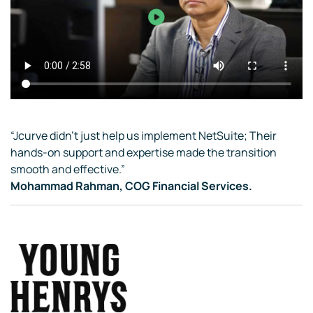
“Jcurve didn’t just help us implement NetSuite; Their
hands-on support and expertise made the transition
smooth and effective.”
Mohammad Rahman, COG Financial Services.