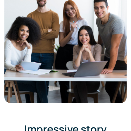
Impressive story