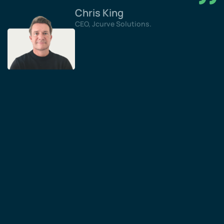
Chris King
CEO, Jcurve Solutions.