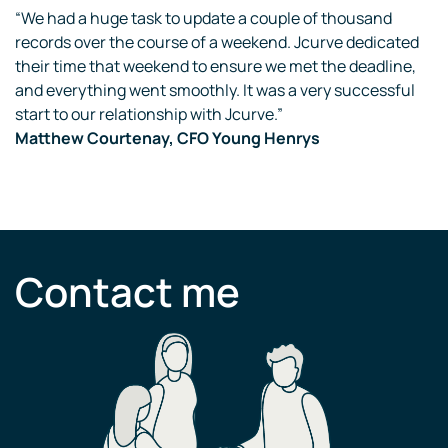
“We had a huge task to update a couple of thousand
records over the course of a weekend. Jcurve dedicated
their time that weekend to ensure we met the deadline,
and everything went smoothly. It was a very successful
start to our relationship with Jcurve.”
Matthew Courtenay, CFO Young Henrys
Contact me