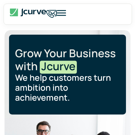
Grow Your Business
with
Jcurve
We help customers turn
ambition into
achievement.