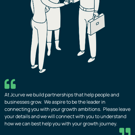
At Jcurve we build partnerships that help people and
businesses grow. We aspire to be the leader in
connecting you with your growth ambitions. Please leave
your details and we will connect with you to understand
how we can best help you with your growth journey.