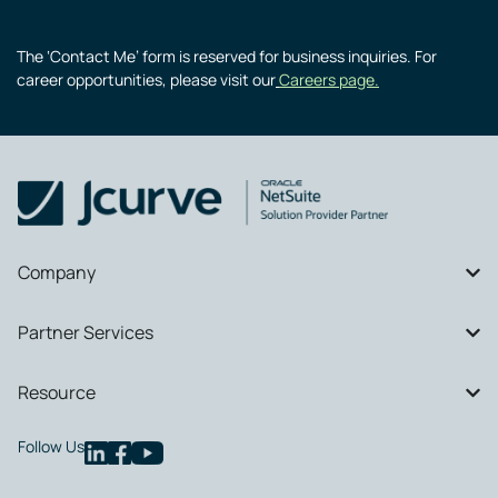
The ‘Contact Me’ form is reserved for business inquiries. For
career opportunities, please visit our
Careers page.
Company
Partner Services
Resource
Follow Us