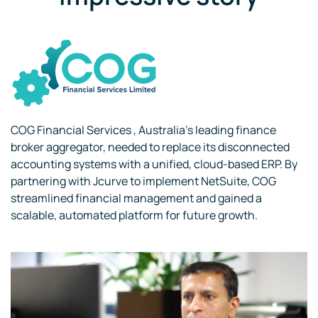
COG Financial Services , Australia’s leading finance
broker aggregator, needed to replace its disconnected
accounting systems with a unified, cloud-based ERP. By
partnering with Jcurve to implement NetSuite, COG
streamlined financial management and gained a
scalable, automated platform for future growth.