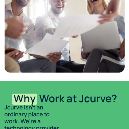
Why
Work at Jcurve?
Jcurve isn’t an
ordinary place to
work. We’re a
technology provider