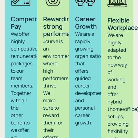
Competitive
Rewarding
Career
Flexible
Pay
strong
Growth
Workplace
performance
We offer
We are a
We are
highly
Jcurve is
rapidly
highly
competitive
an
growing
adapted
remuneration
environment
organisation
to the
packages
where
that
new way
to our
high
offers
of
team
performers
guided
working
members.
thrive.
career
and
Together
We
development
offer
with all
make
and
hybrid
the
sure to
personal
(home/office
other
reward
career
setups,
benefits
them for
growth.
providing
we offer,
their
flexibility
we
efforts,