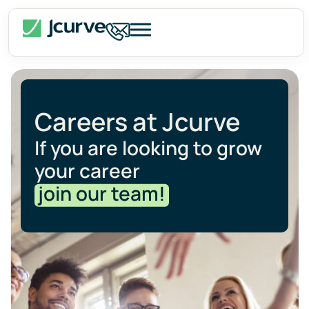
Careers at Jcurve
If you are looking to grow
your career
join our team!