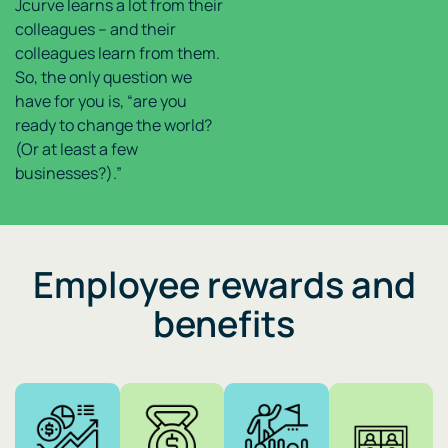
Jcurve learns a lot from their
colleagues – and their
colleagues learn from them.
So, the only question we
have for you is, “are you
ready to change the world?
(Or at least a few
businesses?).”
Employee rewards and
benefits