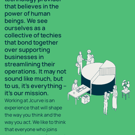
that believes in the
power of human
beings. We see
ourselves as a
collective of techies
that bond together
over supporting
businesses in
streamlining their
operations. It may not
sound like much, but
to us, it’s everything –
it’s our mission.
Working at Jcurve is an
experience that will shape
the way you think and the
way you act. We like to think
that everyone who joins