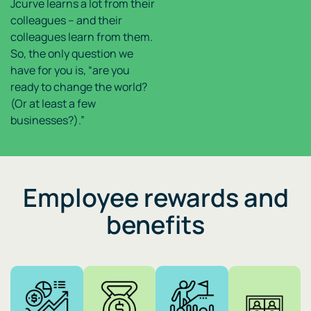
Jcurve learns a lot from their
colleagues – and their
colleagues learn from them.
So, the only question we
have for you is, “are you
ready to change the world?
(Or at least a few
businesses?).”
Employee rewards and
benefits