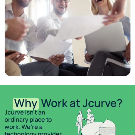
Why
Work at Jcurve?
Jcurve isn’t an
ordinary place to
work. We’re a
technology provider