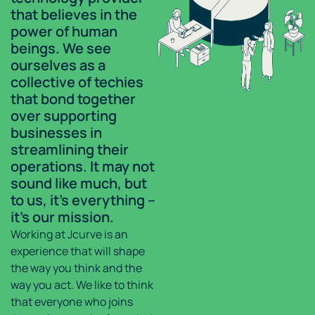
that believes in the
power of human
beings. We see
ourselves as a
collective of techies
that bond together
over supporting
businesses in
streamlining their
operations. It may not
sound like much, but
to us, it’s everything –
it’s our mission.
Working at Jcurve is an
experience that will shape
the way you think and the
way you act. We like to think
that everyone who joins