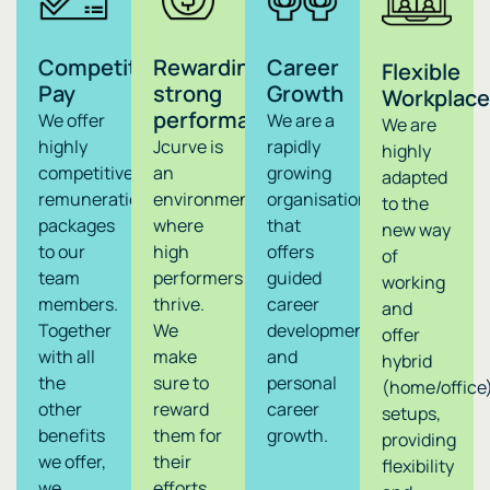
Competitive
Rewarding
Career
Flexible
Pay
strong
Growth
Workplace
performance
We offer
We are a
We are
highly
Jcurve is
rapidly
highly
competitive
an
growing
adapted
remuneration
environment
organisation
to the
packages
where
that
new way
to our
high
offers
of
team
performers
guided
working
members.
thrive.
career
and
Together
We
development
offer
with all
make
and
hybrid
the
sure to
personal
(home/office
other
reward
career
setups,
benefits
them for
growth.
providing
we offer,
their
flexibility
we
efforts,