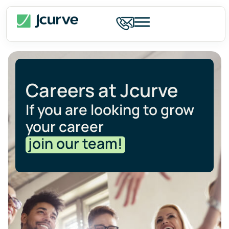
Careers at Jcurve
If you are looking to grow
your career
join our team!