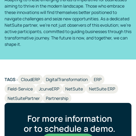
aiming to thrive in the modern landscape. Those who embrace
these innovations will find themselves better positioned to
navigate challenges and seize new opportunities. As a dedicated
NetSuite partner, we’re not just observers of this evolution; we’re
active participants, committed to guiding businesses through this
transformative journey. The future is now, and together, we can
shape it.
TAGS :
CloudERP
DigitalTransformation
ERP
Field-Service
JcurveERP
NetSuite
NetSuite ERP
NetSuitePartner
Partnership
For more information
or to schedule a demo.​