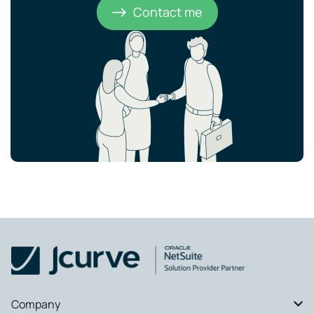
Contact me
Company