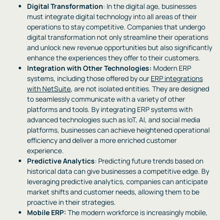
Digital Transformation
: In the digital age, businesses
must integrate digital technology into all areas of their
operations to stay competitive. Companies that undergo
digital transformation not only streamline their operations
and unlock new revenue opportunities but also significantly
enhance the experiences they offer to their customers.
Integration with Other Technologies:
Modern ERP
systems, including those offered by our
ERP integrations
with NetSuite
, are not isolated entities. They are designed
to seamlessly communicate with a variety of other
platforms and tools. By integrating ERP systems with
advanced technologies such as IoT, AI, and social media
platforms, businesses can achieve heightened operational
efficiency and deliver a more enriched customer
experience.
Predictive Analytics
: Predicting future trends based on
historical data can give businesses a competitive edge. By
leveraging predictive analytics, companies can anticipate
market shifts and customer needs, allowing them to be
proactive in their strategies.
Mobile ERP:
The modern workforce is increasingly mobile,