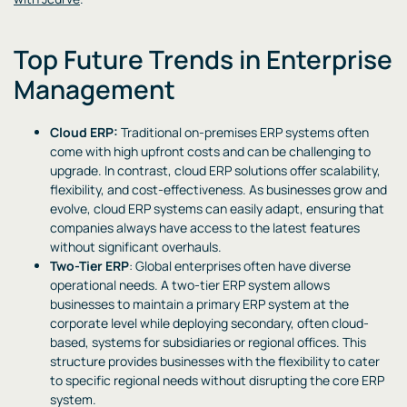
Top Future Trends in Enterprise
Management
Cloud ERP:
Traditional on-premises ERP systems often
come with high upfront costs and can be challenging to
upgrade. In contrast, cloud ERP solutions offer scalability,
flexibility, and cost-effectiveness. As businesses grow and
evolve, cloud ERP systems can easily adapt, ensuring that
companies always have access to the latest features
without significant overhauls.
Two-Tier ERP
: Global enterprises often have diverse
operational needs. A two-tier ERP system allows
businesses to maintain a primary ERP system at the
corporate level while deploying secondary, often cloud-
based, systems for subsidiaries or regional offices. This
structure provides businesses with the flexibility to cater
to specific regional needs without disrupting the core ERP
system.