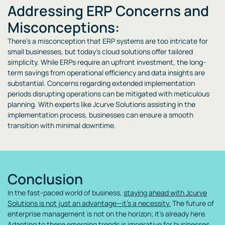
Addressing ERP Concerns and
Misconceptions:
There’s a misconception that ERP systems are too intricate for
small businesses, but today’s cloud solutions offer tailored
simplicity. While ERPs require an upfront investment, the long-
term savings from operational efficiency and data insights are
substantial. Concerns regarding extended implementation
periods disrupting operations can be mitigated with meticulous
planning. With experts like Jcurve Solutions assisting in the
implementation process, businesses can ensure a smooth
transition with minimal downtime.
Conclusion
In the fast-paced world of business,
staying ahead with Jcurve
Solutions is not just an advantage—it’s a necessity.
The future of
enterprise management is not on the horizon; it’s already here.
Adapting to these emerging trends is imperative for businesses