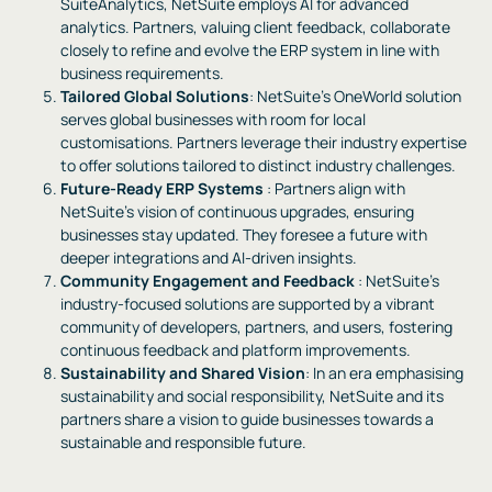
SuiteAnalytics, NetSuite employs AI for advanced
analytics. Partners, valuing client feedback, collaborate
closely to refine and evolve the ERP system in line with
business requirements.
Tailored Global Solutions
: NetSuite’s OneWorld solution
serves global businesses with room for local
customisations. Partners leverage their industry expertise
to offer solutions tailored to distinct industry challenges.
Future-Ready ERP Systems
: Partners align with
NetSuite’s vision of continuous upgrades, ensuring
businesses stay updated. They foresee a future with
deeper integrations and AI-driven insights.
Community Engagement and Feedback
: NetSuite’s
industry-focused solutions are supported by a vibrant
community of developers, partners, and users, fostering
continuous feedback and platform improvements.
Sustainability and Shared Vision
: In an era emphasising
sustainability and social responsibility, NetSuite and its
partners share a vision to guide businesses towards a
sustainable and responsible future.