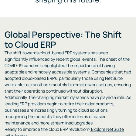
Global Perspective: The Shift
to Cloud ERP
The shift towards cloud-based ERP systems has been
significantly influenced by recent global events. The onset of the
COVID-19 pandemic highlighted the importance of having
adaptable and remotely accessible systems. Companies that had
adopted cloud-based ERPs, particularly those using NetSuite,
were able to transition smoothly to remote work setups, ensuring
that their operations continued without disruption.
Additionally, the changing market dynamics have played a role. As
leading ERP providers begin to retire their older products,
businesses are increasingly turning to cloud solutions,
recognising the benefits they offer in terms of easier
maintenance and more streamlined upgrades.
Ready to embrace the cloud ERP revolution?
Explore NetSuite
with Jcurve
.