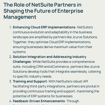
The Role of NetSuite Partners in
Shaping the Future of Enterprise
Management
Enhancing Cloud ERP Implementations
: NetSuite’s
continuous evolution and adaptability in the business
landscape are amplified by partners like Jcurve Solutions.
Together, they optimise Cloud ERP implementations,
ensuring businesses derive maximum value from their
systems.
Solution Integration and Addressing Industry
Challenges
: While NetSuite provides a comprehensive
suite, including CRM and eCommerce, partners like Jcurve
Solutions develop tools that integrate seamlessly, catering
to specific industry needs.
Training and Support
: With NetSuite’s robust API
facilitating third-party integrations, partners are pivotal in
providing continuous training and support, maximising the
potential of ERP systems for businesses.
Feedback-Driven Enhancements
: Through