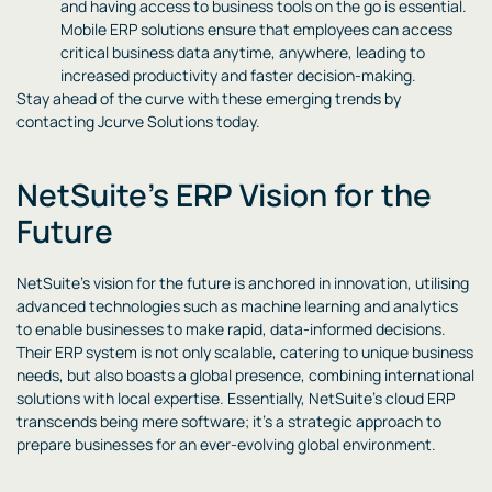
and having access to business tools on the go is essential.
Mobile ERP solutions ensure that employees can access
critical business data anytime, anywhere, leading to
increased productivity and faster decision-making.
Stay ahead of the curve with these emerging trends by
contacting Jcurve Solutions today.
NetSuite’s ERP Vision for the
Future
NetSuite’s vision for the future is anchored in innovation, utilising
advanced technologies such as machine learning and analytics
to enable businesses to make rapid, data-informed decisions.
Their ERP system is not only scalable, catering to unique business
needs, but also boasts a global presence, combining international
solutions with local expertise. Essentially, NetSuite’s cloud ERP
transcends being mere software; it’s a strategic approach to
prepare businesses for an ever-evolving global environment.