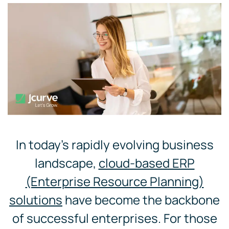
In today’s rapidly evolving business
landscape,
cloud-based ERP
(Enterprise Resource Planning)
solutions
have become the backbone
of successful enterprises. For those