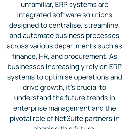
unfamiliar, ERP systems are
integrated software solutions
designed to centralise, streamline,
and automate business processes
across various departments such as
finance, HR, and procurement. As
businesses increasingly rely on ERP
systems to optimise operations and
drive growth, it’s crucial to
understand the future trends in
enterprise management and the
pivotal role of NetSuite partners in
shaping this future.