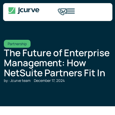
Partnership
The Future of Enterprise
Management: How
NetSuite Partners Fit In
by : Jcurve team
December 17, 2024