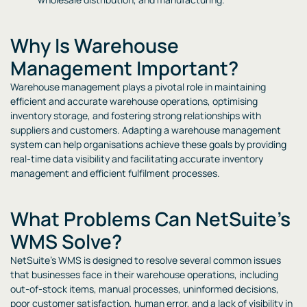
Why Is Warehouse
Management Important?
Warehouse management plays a pivotal role in maintaining
efficient and accurate warehouse operations, optimising
inventory storage, and fostering strong relationships with
suppliers and customers. Adapting a warehouse management
system can help organisations achieve these goals by providing
real-time data visibility and facilitating accurate inventory
management and efficient fulfilment processes.
What Problems Can NetSuite’s
WMS Solve?
NetSuite’s WMS is designed to resolve several common issues
that businesses face in their warehouse operations, including
out-of-stock items, manual processes, uninformed decisions,
poor customer satisfaction, human error, and a lack of visibility in