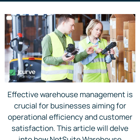
Effective warehouse management is
crucial for businesses aiming for
operational efficiency and customer
satisfaction. This article will delve
into how NetSuite Warehouse