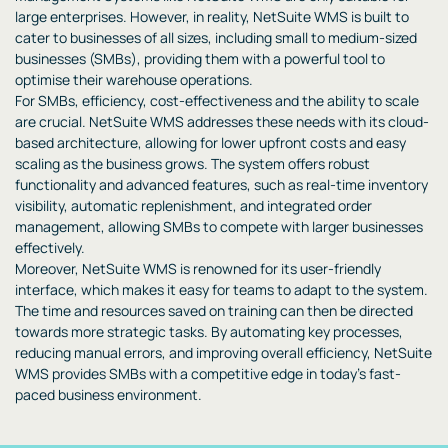
large enterprises. However, in reality, NetSuite WMS is built to
cater to businesses of all sizes, including small to medium-sized
businesses (SMBs), providing them with a powerful tool to
optimise their warehouse operations.
For SMBs, efficiency, cost-effectiveness and the ability to scale
are crucial. NetSuite WMS addresses these needs with its cloud-
based architecture, allowing for lower upfront costs and easy
scaling as the business grows. The system offers robust
functionality and advanced features, such as real-time inventory
visibility, automatic replenishment, and integrated order
management, allowing SMBs to compete with larger businesses
effectively.
Moreover, NetSuite WMS is renowned for its user-friendly
interface, which makes it easy for teams to adapt to the system.
The time and resources saved on training can then be directed
towards more strategic tasks. By automating key processes,
reducing manual errors, and improving overall efficiency, NetSuite
WMS provides SMBs with a competitive edge in today’s fast-
paced business environment.