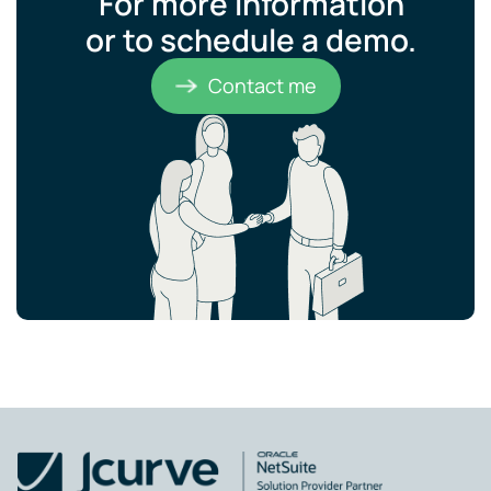
For more information
or to schedule a demo.​
Contact me