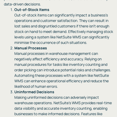
data-driven decisions.
Out-of-Stock Items
Out-of-stock items can significantly impact a business’s
operations and customer satisfaction. They can result in
lost sales and disgruntled customers if there isn’t enough
stock on hand to meet demand. Effectively managing stock
levels using a system like NetSuite WMS can significantly
minimise the occurrence of such situations.
Manual Processes
Manual processes in warehouse management can
negatively affect efficiency and accuracy. Relying on
manual procedures for tasks like inventory counting and
order picking can introduce potential risks and challenges.
Automating these processes with a system like NetSuite
WMS can enhance operational efficiency and reduce the
likelihood of human errors.
Uninformed Decisions
Making uninformed decisions can adversely impact
warehouse operations. NetSuite’s WMS provides real-time
data visibility and accurate inventory counting, enabling
businesses to make informed decisions. Features like