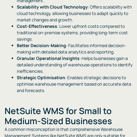
management.
Scalability with Cloud Technology
: Offers scalability with
cloud technology, allowing businesses to adapt quickly to
market changes and growth.
Cost-Effectiveness
: Lower upfront costs compared to
traditional on-premise systems, providing long-term cost
savings.
Better Decision-Making
: Facilitates informed decision-
making with detailed data analytics and reporting.
Granular Operational Insights
: Helps businesses gain a
detailed understanding of warehouse operations to identify
inefficiencies.
Strategic Optimisation
: Enables strategic decisions to
optimise warehouse management based on accurate data
and forecasts.
NetSuite WMS for Small to
Medium-Sized Businesses
A common misconception is that comprehensive Warehouse
Management Systems like NetSuite WMS are only suitable for