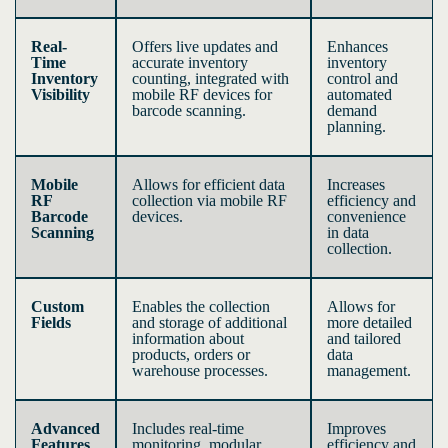
Real-
Offers live updates and
Enhances
Time
accurate inventory
inventory
Inventory
counting, integrated with
control and
Visibility
mobile RF devices for
automated
barcode scanning.
demand
planning.
Mobile
Allows for efficient data
Increases
RF
collection via mobile RF
efficiency and
Barcode
devices.
convenience
Scanning
in data
collection.
Custom
Enables the collection
Allows for
Fields
and storage of additional
more detailed
information about
and tailored
products, orders or
data
warehouse processes.
management.
Advanced
Includes real-time
Improves
Features
monitoring, modular
efficiency and