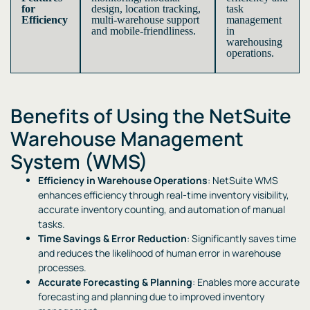
for
design, location tracking,
task
Efficiency
multi-warehouse support
management
and mobile-friendliness.
in
warehousing
operations.
Benefits of Using the NetSuite
Warehouse Management
System (WMS)
Efficiency in Warehouse Operations
: NetSuite WMS
enhances efficiency through real-time inventory visibility,
accurate inventory counting, and automation of manual
tasks.
Time Savings & Error Reduction
: Significantly saves time
and reduces the likelihood of human error in warehouse
processes.
Accurate Forecasting & Planning
: Enables more accurate
forecasting and planning due to improved inventory