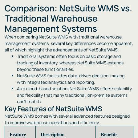
Comparison: NetSuite WMS vs.
Traditional Warehouse
Management Systems
When comparing NetSuite WMS with traditional warehouse
management systems, several key differences become apparent,
all of which highlight the advancements of NetSuite WMS.
Traditional systems often focus on basic storage and
tracking of inventory, whereas NetSuite WMS extends
beyond these functionalities.
NetSuite WMS facilitates data-driven decision-making
with integrated analytics and reporting.
As a cloud-based solution, NetSuite WMS offers scalability
and flexibility that many traditional, on-premise systems
can’t match.
Key Features of NetSuite WMS
NetSuite WMS comes with several advanced features designed
to improve warehouse operations and efficiency.
Feature
Description
Benefits