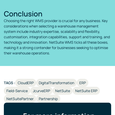
Conclusion
Choosing the right WMS provider is crucial for any business. Key
considerations when selecting a warehouse management
system include industry expertise, scalability and flexibility,
customisation, integration capabilities, support and training, and
technology and innovation. NetSuite WMS ticks all these boxes,
making it a strong contender for businesses seeking to optimise
their warehouse operations.
TAGS :
CloudERP
DigitalTransformation
ERP
Field-Service
JcurveERP
NetSuite
NetSuite ERP
NetSuitePartner
Partnership