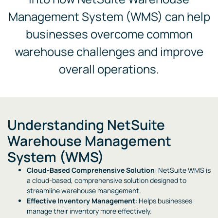
Management System (WMS) can help
businesses overcome common
warehouse challenges and improve
overall operations.
Understanding NetSuite
Warehouse Management
System (WMS)
Cloud-Based Comprehensive Solution
: NetSuite WMS is
a cloud-based, comprehensive solution designed to
streamline warehouse management.
Effective Inventory Management
: Helps businesses
manage their inventory more effectively.