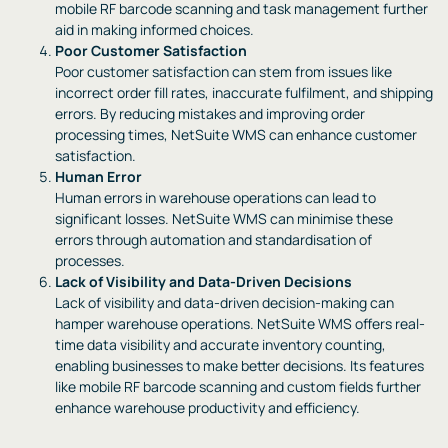
mobile RF barcode scanning and task management further
aid in making informed choices.
Poor Customer Satisfaction
Poor customer satisfaction can stem from issues like
incorrect order fill rates, inaccurate fulfilment, and shipping
errors. By reducing mistakes and improving order
processing times, NetSuite WMS can enhance customer
satisfaction.
Human Error
Human errors in warehouse operations can lead to
significant losses. NetSuite WMS can minimise these
errors through automation and standardisation of
processes.
Lack of Visibility and Data-Driven Decisions
Lack of visibility and data-driven decision-making can
hamper warehouse operations. NetSuite WMS offers real-
time data visibility and accurate inventory counting,
enabling businesses to make better decisions. Its features
like mobile RF barcode scanning and custom fields further
enhance warehouse productivity and efficiency.