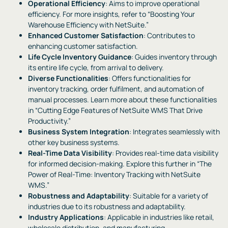
Operational Efficiency
: Aims to improve operational
efficiency. For more insights, refer to “Boosting Your
Warehouse Efficiency with NetSuite.”
Enhanced Customer Satisfaction
: Contributes to
enhancing customer satisfaction.
Life Cycle Inventory Guidance
: Guides inventory through
its entire life cycle, from arrival to delivery.
Diverse Functionalities
: Offers functionalities for
inventory tracking, order fulfilment, and automation of
manual processes. Learn more about these functionalities
in “Cutting Edge Features of NetSuite WMS That Drive
Productivity.”
Business System Integration
: Integrates seamlessly with
other key business systems.
Real-Time Data Visibility
: Provides real-time data visibility
for informed decision-making. Explore this further in “The
Power of Real-Time: Inventory Tracking with NetSuite
WMS.”
Robustness and Adaptability
: Suitable for a variety of
industries due to its robustness and adaptability.
Industry Applications
: Applicable in industries like retail,
wholesale distribution, and manufacturing.