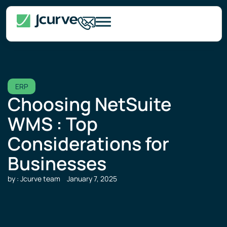
ERP
Choosing NetSuite
WMS : Top
Considerations for
Businesses
by : Jcurve team
January 7, 2025