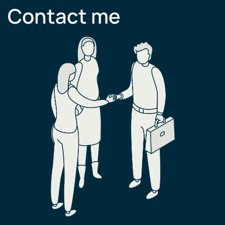
Contact me