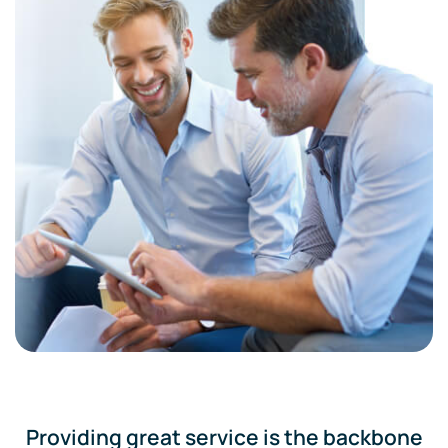
Providing great service is the backbone