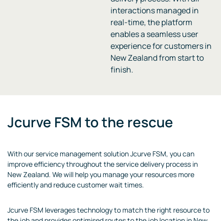
interactions managed in
real-time, the platform
enables a seamless user
experience for customers in
New Zealand from start to
finish.
Jcurve FSM to the rescue
With our service management solution Jcurve FSM, you can
improve efficiency throughout the service delivery process in
New Zealand. We will help you manage your resources more
efficiently and reduce customer wait times.
Jcurve FSM leverages technology to match the right resource to
the job and provides optimised routes to the job location in New