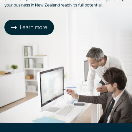
your business in New Zealand reach its full potential.
Learn more