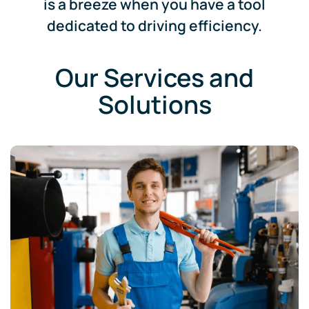
is a breeze when you have a tool
dedicated to driving efficiency.
Our Services and
Solutions