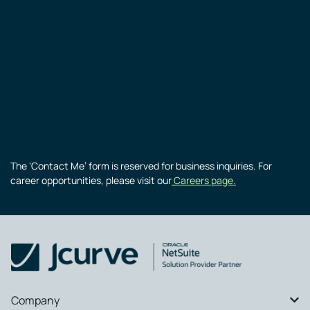
The ‘Contact Me’ form is reserved for business inquiries. For
career opportunities, please visit our
Careers page.
Company