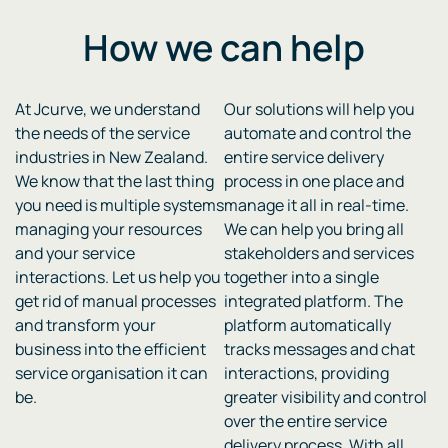
How we can
help
At Jcurve, we understand
Our solutions will help you
the needs of the service
automate and control the
industries in New Zealand.
entire service delivery
We know that the last thing
process in one place and
you need is multiple systems
manage it all in real-time.
managing your resources
We can help you bring all
and your service
stakeholders and services
interactions. Let us help you
together into a single
get rid of manual processes
integrated platform. The
and transform your
platform automatically
business into the efficient
tracks messages and chat
service organisation it can
interactions, providing
be.
greater visibility and control
over the entire service
delivery process. With all