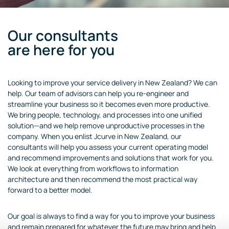
Our consultants
are here for you
Looking to improve your service delivery in New Zealand? We can
help. Our team of advisors can help you re-engineer and
streamline your business so it becomes even more productive.
We bring people, technology, and processes into one unified
solution—and we help remove unproductive processes in the
company. When you enlist Jcurve in New Zealand, our
consultants will help you assess your current operating model
and recommend improvements and solutions that work for you.
We look at everything from workflows to information
architecture and then recommend the most practical way
forward to a better model.
Our goal is always to find a way for you to improve your business
and remain prepared for whatever the future may bring and help