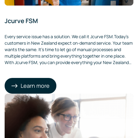
Jcurve FSM
Every service issue has a solution. We call it Jcurve FSM.Today’s
customers in New Zealand expect on-demand service. Your team
wants the same. It’s time to let go of manual processes and
multiple platforms and bring everything together in one place.
With Jcurve FSM, you can provide everything your New Zealand
customers are looking for.
Learn more