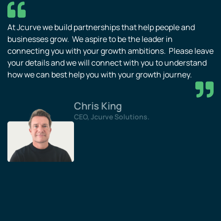
At Jcurve we build partnerships that help people and
businesses grow. We aspire to be the leader in
connecting you with your growth ambitions. Please leave
your details and we will connect with you to understand
how we can best help you with your growth journey.
Chris King
CEO, Jcurve Solutions.