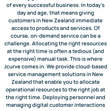
of every successful business. In today’s
day and age, that means giving
customers in New Zealand immediate
access to products and services. Of
course, on-demand service can be a
challenge. Allocating the right resources
at the right time is often a tedious (and
expensive) manual task. This is where
Jcurve comes in. We provide cloud-based
service management solutions in New
Zealand that enable you to allocate
operational resources to the right job at
the right time. Deploying personnel and
managing digital customer interactions