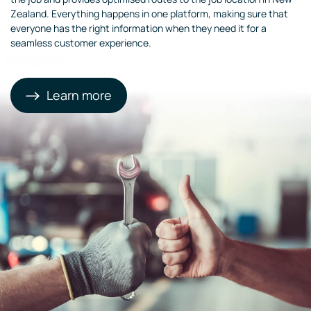
Zealand. Everything happens in one platform, making sure that
everyone has the right information when they need it for a
seamless customer experience.
Learn more