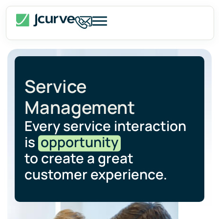
Service
Management
Every service interaction
is
opportunity
to create a great
customer experience.