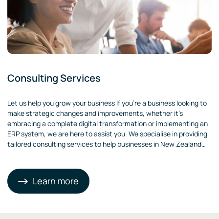
Consulting Services
Let us help you grow your business If you’re a business looking to
make strategic changes and improvements, whether it’s
embracing a complete digital transformation or implementing an
ERP system, we are here to assist you. We specialise in providing
tailored consulting services to help businesses in New Zealand
thrive. Our team will analyse your unique business needs and
recommend effective strategies and solutions.
Learn more