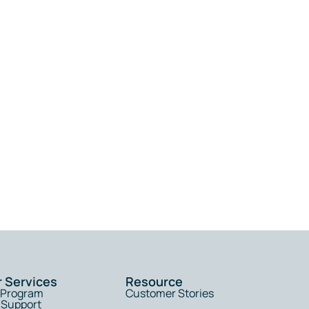
r Services
Resource
l Program
Customer Stories
 Support