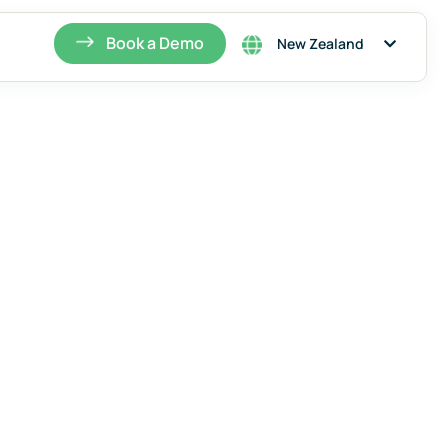
Singapore
Book a Demo
New Zealand