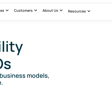
ces
Customers
About Us
Resources
lity
Os
 business models,
.