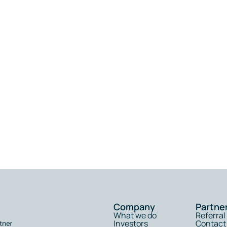
Company
Partne
What we do
Referra
Investors
Contact