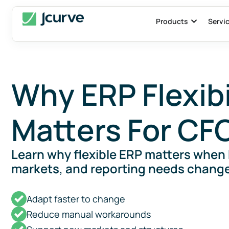
Products
Servi
Why ERP Flexibi
Matters For CF
Learn why flexible ERP matters when
markets, and reporting needs change
Adapt faster to change
Reduce manual workarounds