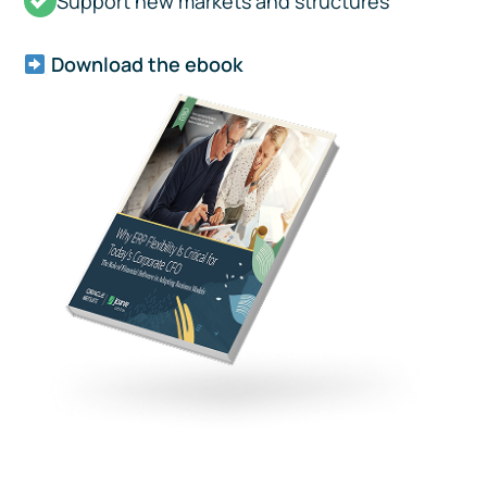
Support new markets and structures
Download the ebook