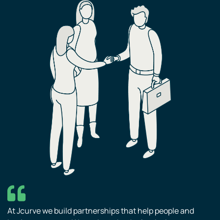
At Jcurve we build partnerships that help people and