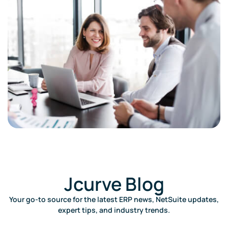
Jcurve Blog​
Your go-to source for the latest ERP news, NetSuite updates,
expert tips, and industry trends.