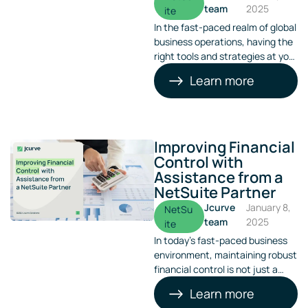
team
2025
ite
In the fast-paced realm of global
business operations, having the
right tools and strategies at your
disposal can be a game-
Learn more
changer. NetSuite Warehouse
Management System
(WMS) stands out as a pivotal
tool, effectively streamlining
operations for businesses
Improving Financial
worldwide. Its versatility comes
Control with
to the fore when dealing with
Assistance from a
multiple languages and
NetSuite Partner
currencies in global operations.
Jcurve
January 8,
NetSu
team
2025
ite
In today’s fast-paced business
environment, maintaining robust
financial control is not just a
necessity—it’s a competitive
Learn more
advantage. Many businesses