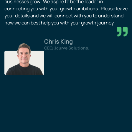
businesses grow. We aspire to be the leader in
connecting you with your growth ambitions. Please leave
your details and we will connect with you to understand
how we can best help you with your growth journey.
Chris King
CEO, Jcurve Solutions.