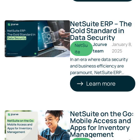
grapple with outdated systems,
manual processes, and
fragmented financial data.
NetSuite ERP – The
Gold Standard in
Data Security
Jcurve
January 8,
NetSu
team
2025
ite
In an era where data security
and business efficiency are
paramount, NetSuite ERP
stands out as a gold standard
Learn more
solution. Jcurve Solutions, a
prominent provider of NetSuite
ERP in Australia, emphasises the
importance of this robust
platform in enhancing
NetSuite on the Go:
operational efficiency and data
Mobile Access and
security for businesses of all
Apps for Inventory
sizes​​.
Management