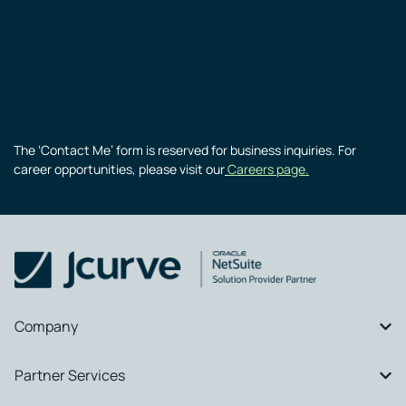
The ‘Contact Me’ form is reserved for business inquiries. For
career opportunities, please visit our
Careers page.
Company
Partner Services