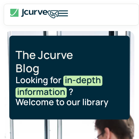
The Jcurve
Blog
Looking for
in-depth
information
?
Welcome to our library