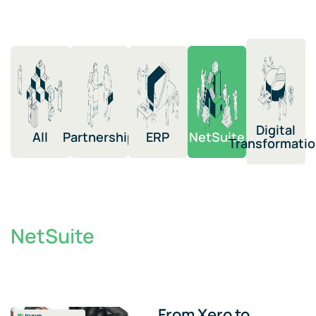
Digital
All
Partnership​
ERP​
NetSuite​​
Transformation​
NetSuite
From Xero to