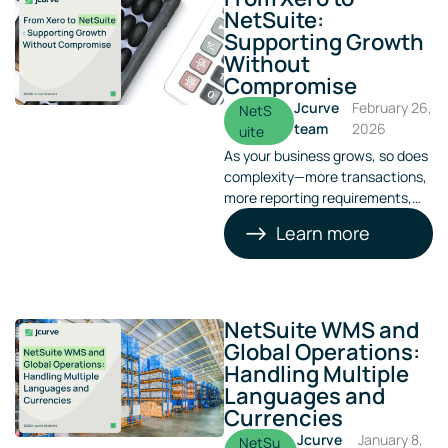
NetSuite:
Supporting Growth
Without
Compromise
Jcurve
February 26,
NetS
team
2026
uite
As your business grows, so does
complexity—more transactions,
more reporting requirements,
more entities, and more
Learn more
pressure on finance teams.
What once worked well as a
basic accounting tool can
quickly become a bottleneck.
NetSuite WMS and
Global Operations:
Handling Multiple
Languages and
Currencies
Jcurve
January 8,
NetSu