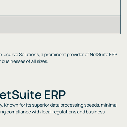
n. Jcurve Solutions, a prominent provider of NetSuite ERP
usinesses of all sizes​​.
NetSuite ERP
cy. Known for its superior data processing speeds, minimal
uring compliance with local regulations and business