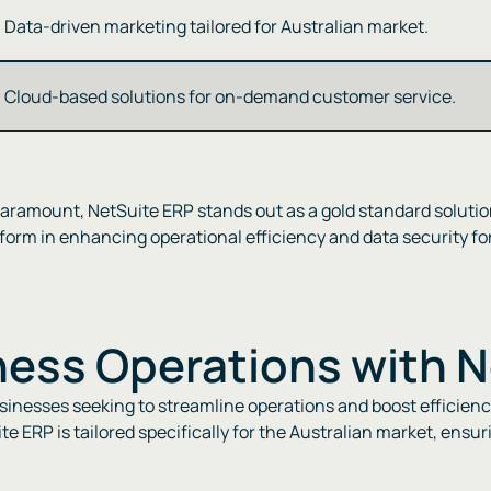
Data-driven marketing tailored for Australian market​​.
Cloud-based solutions for on-demand customer service​​.
paramount, NetSuite ERP stands out as a gold standard solutio
orm in enhancing operational efficiency and data security for b
ness Operations with 
usinesses seeking to streamline operations and boost efficien
te ERP is tailored specifically for the Australian market, ens