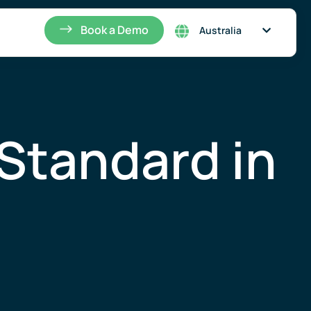
Singapore
Book a Demo
Australia
Standard in