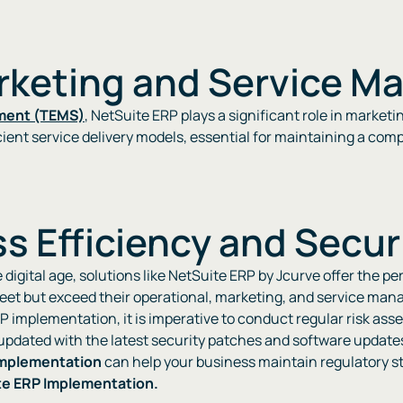
arketing and Service 
ment (TEMS)
, NetSuite ERP plays a significant role in mark
nt service delivery models, essential for maintaining a competi
s Efficiency and Secur
digital age, solutions like NetSuite ERP by Jcurve offer the pe
et but exceed their operational, marketing, and service mana
RP implementation, it is imperative to conduct regular risk ass
 updated with the latest security patches and software update
implementation
can help your business maintain regulatory st
te ERP Implementation.