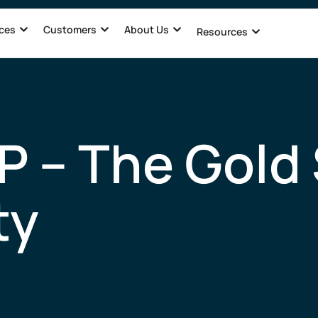
ces
Customers
About Us
Resources
P – The Gold 
ty