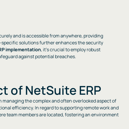
ecurely and is accessible from anywhere, providing
y-specific solutions further enhances the security
RP implementation
, it’s crucial to employ robust
guard against potential breaches​​​​.
t of NetSuite ERP
in managing the complex and often overlooked aspect of
ional efficiency. In regard to supporting remote work and
 where team members are located, fostering an environment