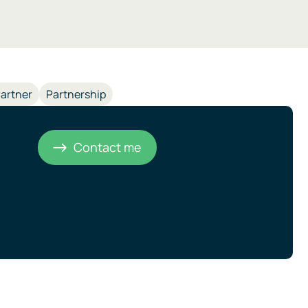
artner
Partnership
Contact me