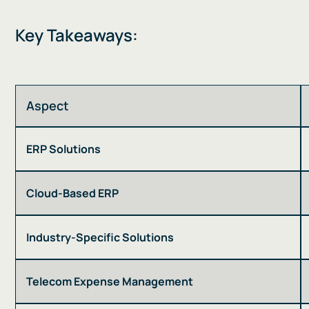
Key Takeaways:
Aspect
ERP Solutions
Cloud-Based ERP
Industry-Specific Solutions
Telecom Expense Management