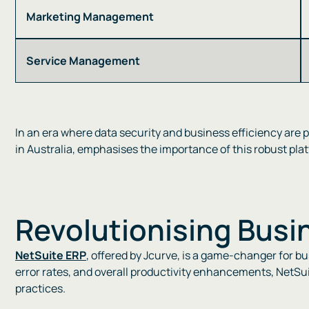
Marketing Management
Service Management
In an era where data security and business efficiency are 
in Australia, emphasises the importance of this robust platf
Revolutionising Busi
NetSuite ERP
, offered by Jcurve, is a game-changer for b
error rates, and overall productivity enhancements, NetSui
practices​​.