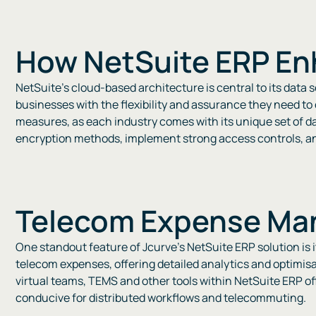
How NetSuite ERP En
NetSuite’s cloud-based architecture is central to its data
businesses with the flexibility and assurance they need to
measures, as each industry comes with its unique set of d
encryption methods, implement strong access controls, and 
Telecom Expense Man
One standout feature of Jcurve’s NetSuite ERP solution is 
telecom expenses, offering detailed analytics and optimisa
virtual teams, TEMS and other tools within NetSuite ERP of
conducive for distributed workflows and telecommuting​​​​.