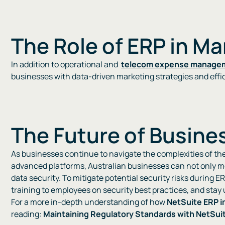
The Role of ERP in M
In addition to operational and
telecom expense manage
businesses with data-driven marketing strategies and efficie
The Future of Busines
As businesses continue to navigate the complexities of the 
advanced platforms, Australian businesses can not only me
data security. To mitigate potential security risks during E
training to employees on security best practices, and stay
For a more in-depth understanding of how
NetSuite ERP 
reading:
Maintaining Regulatory Standards with NetSui