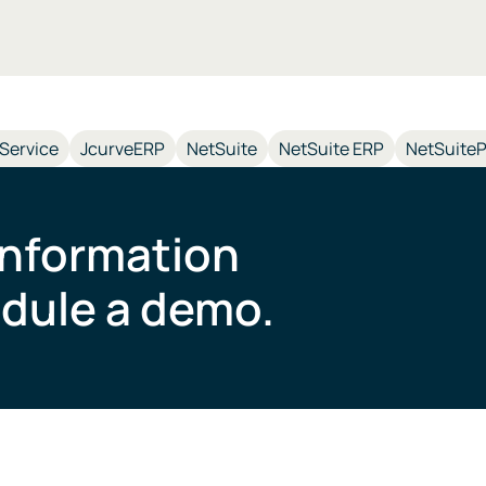
-Service
JcurveERP
NetSuite
NetSuite ERP
NetSuiteP
information
dule a demo.​