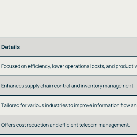
Details
Focused on efficiency, lower operational costs, and productivit
Enhances supply chain control and inventory management​​.
Tailored for various industries to improve information flow and
Offers cost reduction and efficient telecom management​​​​.