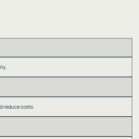
y​​.
 reduce costs​​.