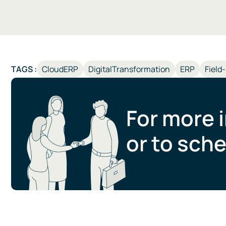
TAGS :
CloudERP
DigitalTransformation
ERP
Field
For more 
or to sche