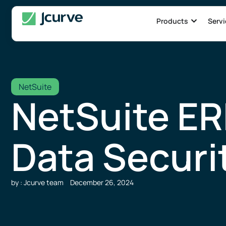
Products
Servi
NetSuite
NetSuite ER
Data Securi
by : Jcurve team
December 26, 2024