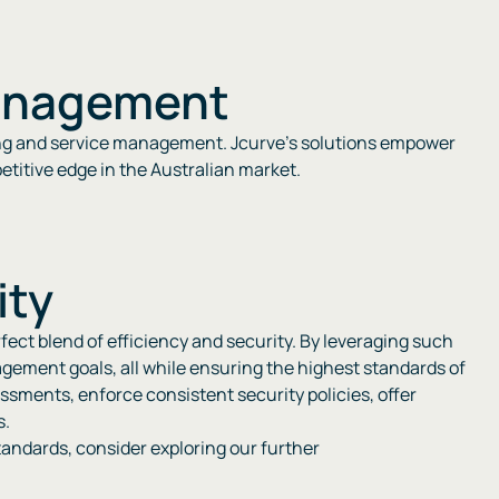
Management
eting and service management. Jcurve’s solutions empower
tive edge in the Australian market​​​​.
ity
rfect blend of efficiency and security. By leveraging such
gement goals, all while ensuring the highest standards of
essments, enforce consistent security policies, offer
s.
andards, consider exploring our further