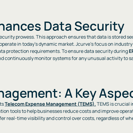
hances Data Security
 security prowess. This approach ensures that data is stored s
 operate in today’s dynamic market. Jcurve’s focus on industr
ata protection requirements. To ensure data security during
E
continuously monitor systems for any unusual activity to safe
agement: A Key Aspec
its
Telecom Expense Management (TEMS).
TEMS is crucial 
tion tools to help businesses reduce costs and improve operat
fer real-time visibility and control over costs, regardless of