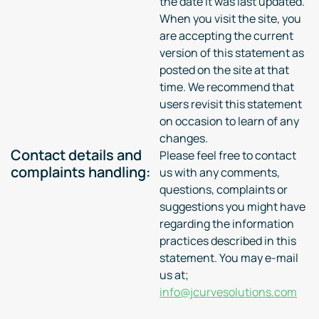
the date it was last updated.
When you visit the site, you
are accepting the current
version of this statement as
posted on the site at that
time. We recommend that
users revisit this statement
on occasion to learn of any
changes.
Contact details and
Please feel free to contact
complaints handling:
us with any comments,
questions, complaints or
suggestions you might have
regarding the information
practices described in this
statement. You may e-mail
us at;
info@jcurvesolutions.com