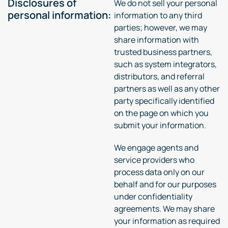
Disclosures of
We do not sell your personal
personal information:
information to any third
parties; however, we may
share information with
trusted business partners,
such as system integrators,
distributors, and referral
partners as well as any other
party specifically identified
on the page on which you
submit your information.
We engage agents and
service providers who
process data only on our
behalf and for our purposes
under confidentiality
agreements. We may share
your information as required