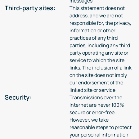
messages
Third-party sites:
This statement does not
address, and we are not
responsible for, the privacy,
information or other
practices of any third
parties, including any third
party operating any site or
service to which the site
links. The inclusion of a link
on the site does not imply
our endorsement of the
linked site or service.
Security:
Transmissions over the
Internet are never 100%
secure or error-free.
However, we take
reasonable steps to protect
your personal information