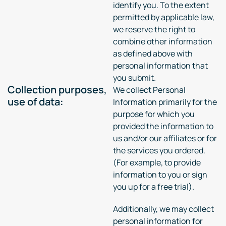
identify you. To the extent
permitted by applicable law,
we reserve the right to
combine other information
as defined above with
personal information that
you submit.
Collection purposes,
We collect Personal
use of data:
Information primarily for the
purpose for which you
provided the information to
us and/or our affiliates or for
the services you ordered.
(For example, to provide
information to you or sign
you up for a free trial).
Additionally, we may collect
personal information for