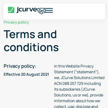
Privacy policy
Terms and
conditions
Privacy policy:
In this Website Privacy
Statement (“statement”),
Effective 20 August 2021
we, JCurve Solutions Limited
ACN 088 257 729 including
its subsidiaries (JCurve
Solutions, us or we), provide
information about how we
collect, use, disclose and