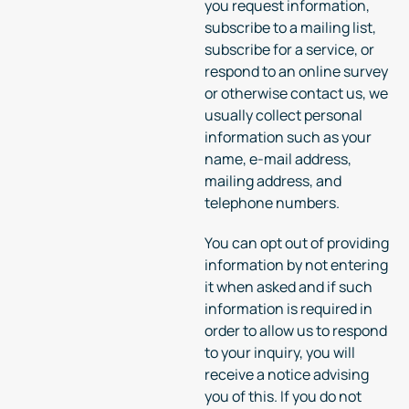
you request information,
subscribe to a mailing list,
subscribe for a service, or
respond to an online survey
or otherwise contact us, we
usually collect personal
information such as your
name, e-mail address,
mailing address, and
telephone numbers.
You can opt out of providing
information by not entering
it when asked and if such
information is required in
order to allow us to respond
to your inquiry, you will
receive a notice advising
you of this. If you do not