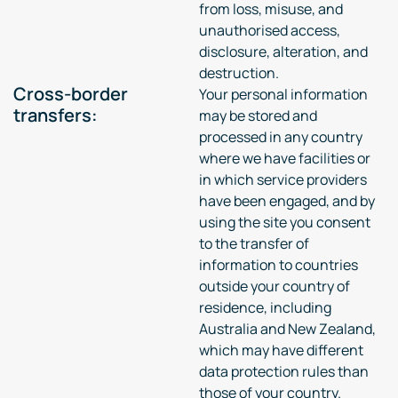
from loss, misuse, and
unauthorised access,
disclosure, alteration, and
destruction.
Cross-border
Your personal information
transfers:
may be stored and
processed in any country
where we have facilities or
in which service providers
have been engaged, and by
using the site you consent
to the transfer of
information to countries
outside your country of
residence, including
Australia and New Zealand,
which may have different
data protection rules than
those of your country.