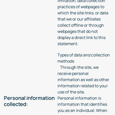
limitation, data collection
practices of webpages to
which the site links, or data
that we or our affiliates
collect offline or through
webpages that do not
display a direct link to this
statement.
Types of data and collection
methods
Through the site, we
receive personal
information as well as other
information related to your
use of the site.
Personal information
Personal information is
collected:
information that identifies
you as an individual. When