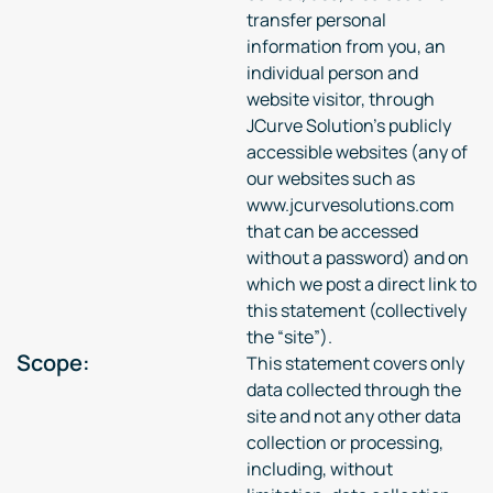
transfer personal
information from you, an
individual person and
website visitor, through
JCurve Solution’s publicly
accessible websites (any of
our websites such as
www.jcurvesolutions.com
that can be accessed
without a password) and on
which we post a direct link to
this statement (collectively
the “site”).
Scope:
This statement covers only
data collected through the
site and not any other data
collection or processing,
including, without