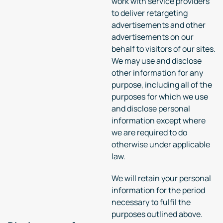
work with service providers
to deliver retargeting
advertisements and other
advertisements on our
behalf to visitors of our sites.
We may use and disclose
other information for any
purpose, including all of the
purposes for which we use
and disclose personal
information except where
we are required to do
otherwise under applicable
law.
We will retain your personal
information for the period
necessary to fulfil the
purposes outlined above.