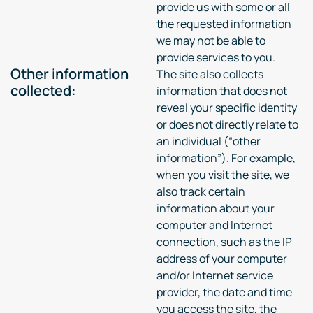
provide us with some or all
the requested information
we may not be able to
provide services to you.
Other information
The site also collects
collected:
information that does not
reveal your specific identity
or does not directly relate to
an individual (“other
information”). For example,
when you visit the site, we
also track certain
information about your
computer and Internet
connection, such as the IP
address of your computer
and/or Internet service
provider, the date and time
you access the site, the