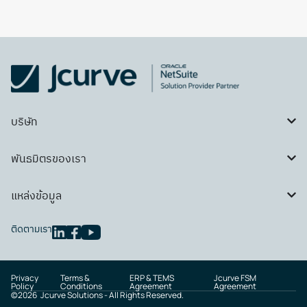
บริษัท
พันธมิตรของเรา
แหล่งข้อมูล
ติดตามเรา
Privacy
Terms &
ERP & TEMS
Jcurve FSM
Policy
Conditions
Agreement
Agreement
©
2026
Jcurve Solutions - All Rights Reserved.