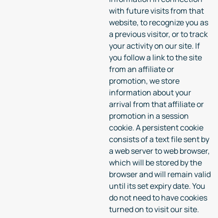
with future visits from that
website, to recognize you as
a previous visitor, or to track
your activity on our site. If
you follow a link to the site
from an affiliate or
promotion, we store
information about your
arrival from that affiliate or
promotion in a session
cookie. A persistent cookie
consists of a text file sent by
a web server to web browser,
which will be stored by the
browser and will remain valid
until its set expiry date. You
do not need to have cookies
turned on to visit our site.