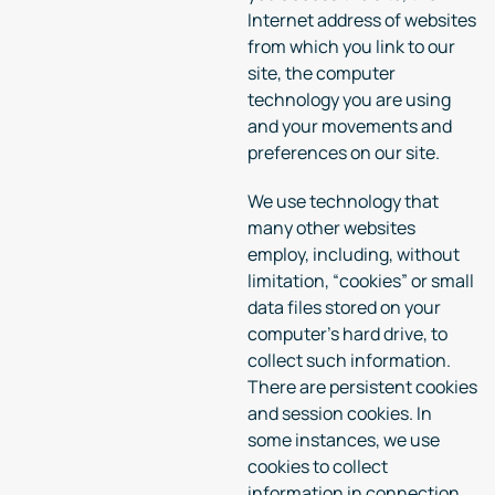
Internet address of websites
from which you link to our
site, the computer
technology you are using
and your movements and
preferences on our site.
We use technology that
many other websites
employ, including, without
limitation, “cookies” or small
data files stored on your
computer’s hard drive, to
collect such information.
There are persistent cookies
and session cookies. In
some instances, we use
cookies to collect
information in connection