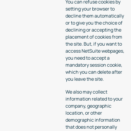
You can refuse cookies by
setting your browser to
decline them automatically
or to give you the choice of
declining or accepting the
placement of cookies from
the site. But, if you want to
access NetSuite webpages,
you need to accept a
mandatory session cookie,
which you can delete after
you leave the site.
We also may collect
information related to your
company, geographic
location, or other
demographic information
that does not personally