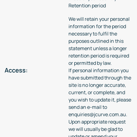
Retention period
We will retain your personal
information for the period
necessary to fulfil the
purposes outlined in this
statement unless a longer
retention period is required
or permitted by law.
Access:
If personal information you
have submitted through the
site is no longer accurate,
current, or complete, and
you wish to update it, please
send an e-mail to
enquiries@jcurve.com.au.
Upon appropriate request
we will usually be glad to
update or amend your