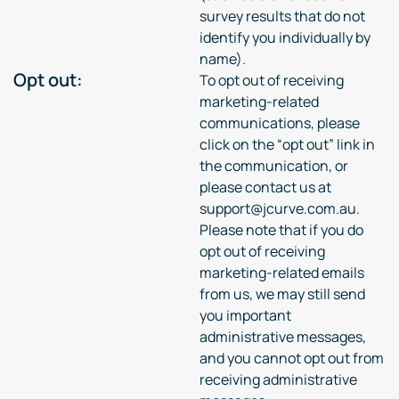
survey results that do not
identify you individually by
name).
Opt out:
To opt out of receiving
marketing-related
communications, please
click on the “opt out” link in
the communication, or
please contact us at
support@jcurve.com.au.
Please note that if you do
opt out of receiving
marketing-related emails
from us, we may still send
you important
administrative messages,
and you cannot opt out from
receiving administrative