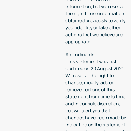
information, but we reserve
the right to use information
obtained previously to verify
your identity or take other
actions that we believe are
appropriate.
Amendments
This statement was last
updated on 20 August 2021.
We reserve the right to
change, modify, add or
remove portions of this
statement from time to time
and in our sole discretion,
but will alert you that
changes have been made by
indicating on the statement