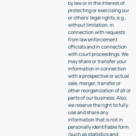
by law or in the interest of
protecting or exercising our
or others’ legal rights, e.g.,
without limitation, in
connection with requests
from law enforcement
officials and in connection
with court proceedings. We
may share or transfer your
information in connection
with a prospective or actual
sale, merger, transfer or
other reorganization of all or
parts of our business. Also,
we reserve the right to fully
use and share any
information that is not in
personally identifiable form
(such as statistics and