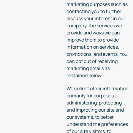
marketing purposes such as
contacting you to further
discuss your interest in our
company, the services we
provide and ways we can
improve them to provide
information on services,
promotions, and events. You
can opt out of receiving
marketing emails as
explained below.
We collect other information
primarily for purposes of
administering, protecting
and improving our site and
our systems, to better
understand the preferences
of our site visitors, to