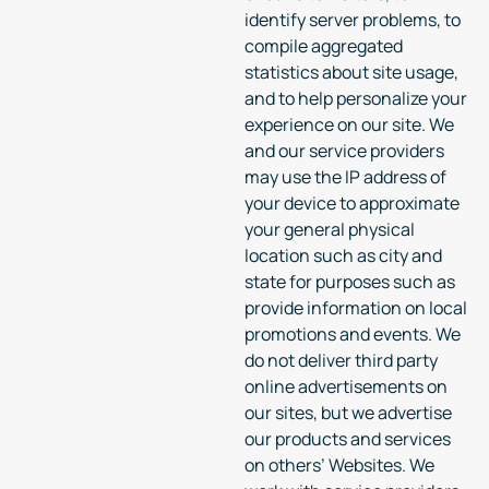
identify server problems, to
compile aggregated
statistics about site usage,
and to help personalize your
experience on our site. We
and our service providers
may use the IP address of
your device to approximate
your general physical
location such as city and
state for purposes such as
provide information on local
promotions and events. We
do not deliver third party
online advertisements on
our sites, but we advertise
our products and services
on others’ Websites. We