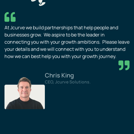
At Jcurve we build partnerships that help people and
businesses grow. We aspire to be the leader in
connecting you with your growth ambitions. Please leave
your details and we will connect with you to understand
how we can best help you with your growth journey.
Chris King
CEO, Jcurve Solutions.