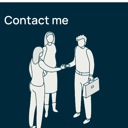
Contact me