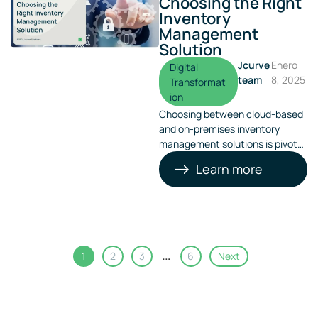
Choosing the Right
Inventory
Management
Solution
Jcurve
Enero
Digital
team
8, 2025
Transformat
ion
Choosing between cloud-based
and on-premises inventory
management solutions is pivotal
for operational success. This
Learn more
decision can significantly impact
your business’s efficiency and
scalability
…
1
2
3
6
Next