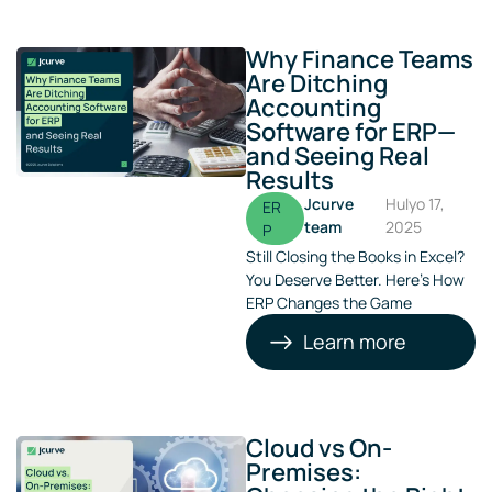
Why Finance Teams
Are Ditching
Accounting
Software for ERP—
and Seeing Real
Results
Jcurve
Hulyo 17,
ER
team
2025
P
Still Closing the Books in Excel?
You Deserve Better. Here’s How
ERP Changes the Game
Learn more
Cloud vs On-
Premises: