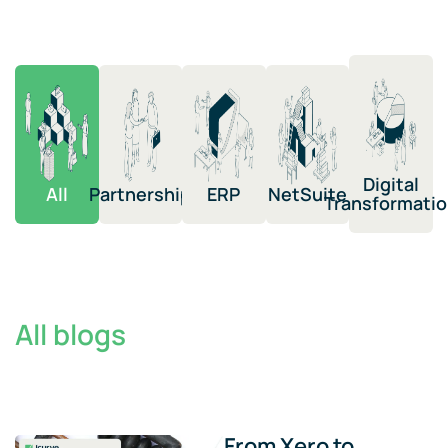
Digital
All
Partnership​
ERP​
NetSuite​​
Transformation​
All blogs
From Xero to