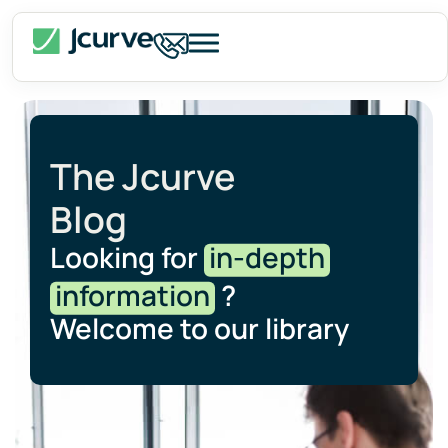
The Jcurve
Blog
Looking for
in-depth
information
?
Welcome to our library