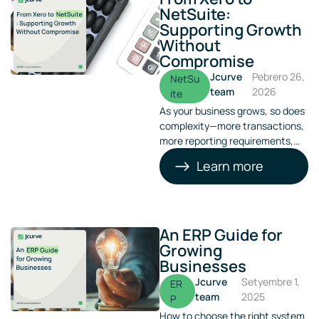
NetSuite:
Supporting Growth
Without
Compromise
Jcurve
Pebrero 26,
NetSu
team
2026
ite
As your business grows, so does
complexity—more transactions,
more reporting requirements,
more entities, and more
Learn more
pressure on finance teams.
What once worked well as a
basic accounting tool can
quickly become a bottleneck.
An ERP Guide for
Growing
Businesses
Jcurve
Setyembre 1,
ER
team
2025
P
How to choose the right system