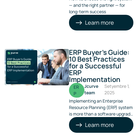
— and the right partner — for
long-term success
Learn more
ERP Buyer’s Guide:
10 Best Practices
for a Successful
ERP
Implementation
Jcurve
Setyembre 1,
ER
team
2025
P
Implementing an Enterprise
Resource Planning (ERP) system
is more than a software upgrade
— it’s a strategic move that
Learn more
reshapes how your business
operates, grows, and competes.