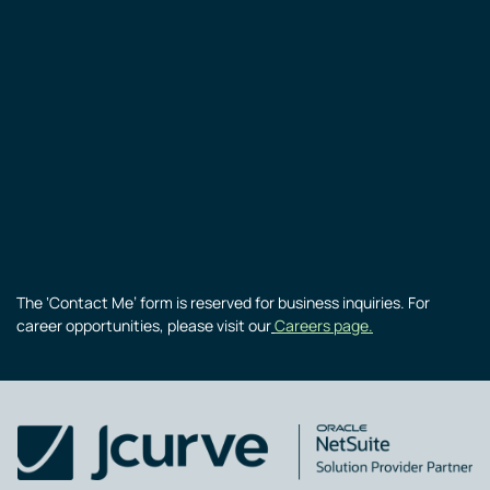
The ‘Contact Me’ form is reserved for business inquiries. For
career opportunities, please visit our
Careers page.