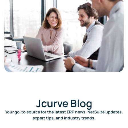
Jcurve Blog​
Your go-to source for the latest ERP news, NetSuite updates,
expert tips, and industry trends.