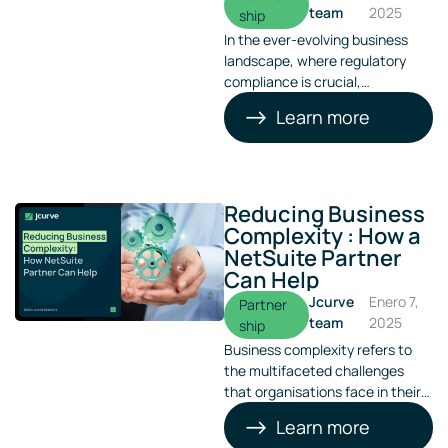
team
2025
ship
In the ever-evolving business
landscape, where regulatory
compliance is crucial,
implementing a robust system
Learn more
like NetSuite ERP becomes
indispensable. This is particularly
true in Australia and the Asia-
Pacific region, where JCurve
Solutions specialises in providing
Reducing Business
tailored ERP solutions.
Complexity : How a
NetSuite Partner
Can Help
Jcurve
Enero 7,
Partner
team
2025
ship
Business complexity refers to
the multifaceted challenges
that organisations face in their
operations. From managing
Learn more
diverse teams to integrating