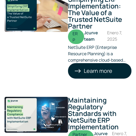
Implementation:
The Value of a
Trusted NetSuite
Partner
Jcurve
Enero 7,
ER
team
2025
P
NetSuite ERP (Enterprise
Resource Planning) is a
comprehensive cloud-based
business management software
Learn more
offered by Oracle. Designed to
enhance operational efficiency
and maintain competitiveness in
today’s dynamic business
landscape, NetSuite ERP
Maintaining
automates processes, providing
Regulatory
real-time insights into your
Standards with
operational and financial
NetSuite ERP
performance.
Implementation
Jcurve
Enero 7,
Partner