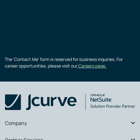
The ‘Contact Me’ form is reserved for business inquiries. For
career opportunities, please visit our
Careers page.
Company
Partner Services