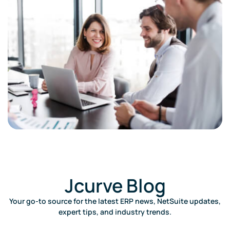
Jcurve Blog​
Your go-to source for the latest ERP news, NetSuite updates,
expert tips, and industry trends.