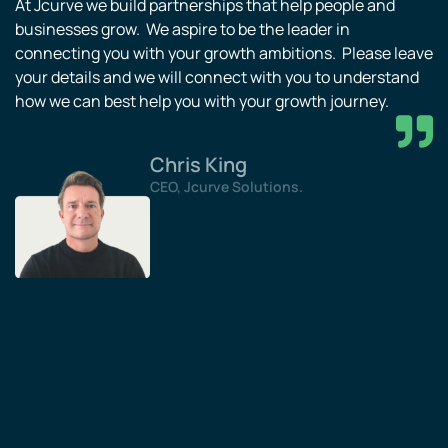
At Jcurve we build partnerships that help people and
businesses grow. We aspire to be the leader in
connecting you with your growth ambitions. Please leave
your details and we will connect with you to understand
how we can best help you with your growth journey.
Chris King
CEO, Jcurve Solutions.