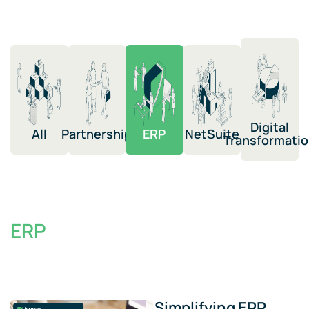
Digital
All
Partnership​
ERP​
NetSuite​​
Transformation​
ERP
Simplifying ERP