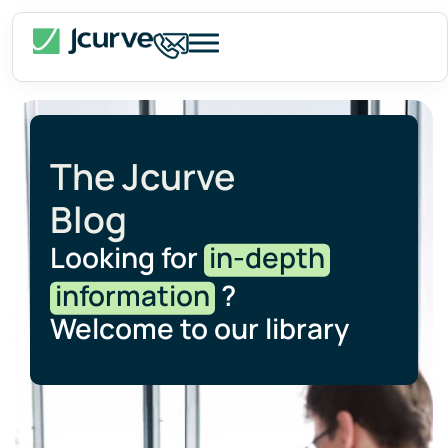
The Jcurve
Blog
Looking for
in-depth
information
?
Welcome to our library