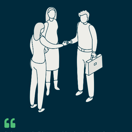
ERP stands as a pivotal tool.